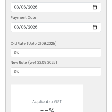
Payment Date
Old Rate (Upto 21.09.2025)
New Rate (wef 22.09.2025)
Applicable GST
--%