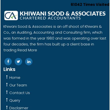
61042
Times Visited
Khiwani Sood & Associates is an off shoot of Khiwani &
Co., an Auditing, Accounting and Consulting firm, which
was formed in the year 1980 and was operating over last
four decades, the firm has built up a client base in
trading
Read More
Links
Home
Our Team
Contact Us
Query
Disclaimer