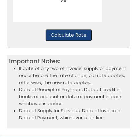
Calculate Rate
Important Notes:
If date of any two of invoice, supply or payment
occur before the rate change, old rate applies;
otherwise, the new rate applies.
Date of Receipt of Payment: Date of credit in
books of account or date of payment in bank,
whichever is earlier.
Date of Supply for Services: Date of Invoice or
Date of Payment, whichever is earlier.