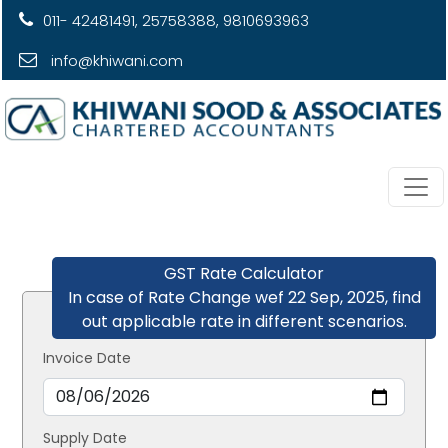
011- 42481491, 25758388, 9810693963
info@khiwani.com
GST Rate Calculator
In case of Rate Change wef 22 Sep, 2025, find
out applicable rate in different scenarios.
Invoice Date
Supply Date