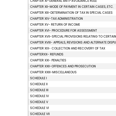
CHAPTER XI-GENERAL ANTI-AVOIDANCE RULE
CHAPTER XII-MODE OF PAYMENT IN CERTAIN CASES, ETC.
CHAPTER XIII-DETERMINATION OF TAX IN SPECIAL CASES
CHAPTER XIV-TAX ADMINISTRATION
CHAPTER XV- RETURN OF INCOME
CHAPTER XVI- PROCEDURE FOR ASSESSMENT
CHAPTER XVII-SPECIAL PROVISIONS RELATING TO CERTAI
CHAPTER XVIII- APPEALS, REVISIONS AND ALTERNATE DISP
CHAPTER XIX- COLLECTION AND RECOVERY OF TAX
CHAPTERXX- REFUNDS
CHAPTER XXI- PENALTIES
CHAPTER XXII-OFFENCES AND PROSECUTION
CHAPTER XXIII-MISCELLANEOUS
SCHEDULE I
SCHEDULE II
SCHEDULE III
SCHEDULE IV
SCHEDULE V
SCHEDULE VI
SCHEDULE VII