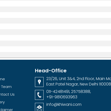
Head-Office
23/26, Unit 3&4, 2nd Floor, Main Ma
me
East Patel Nagar, New Delhi 110008
r Team
011-42481491, 25758388,
ntact Us
+91-9810693963
ery
info@khiwani.com
claimer