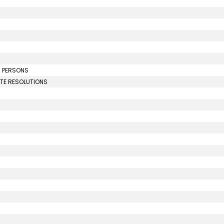
N PERSONS
UTE RESOLUTIONS