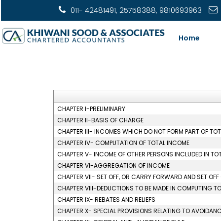
011- 42481491, 25758388, 9810693963
Home
CHAPTER I-PRELIMINARY
CHAPTER II-BASIS OF CHARGE
CHAPTER III- INCOMES WHICH DO NOT FORM PART OF TO
CHAPTER IV- COMPUTATION OF TOTAL INCOME
CHAPTER V- INCOME OF OTHER PERSONS INCLUDED IN TO
CHAPTER VI-AGGREGATION OF INCOME
CHAPTER VII- SET OFF, OR CARRY FORWARD AND SET OFF
CHAPTER VIII-DEDUCTIONS TO BE MADE IN COMPUTING T
CHAPTER IX- REBATES AND RELIEFS
CHAPTER X- SPECIAL PROVISIONS RELATING TO AVOIDANC