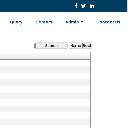
Query
Careers
Admin
Contact Us