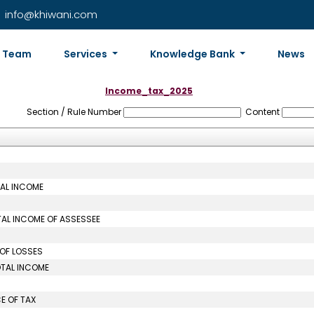
info@khiwani.com
Team
Services
Knowledge Bank
News
Income_tax_2025
Section / Rule Number
Content
TAL INCOME
TAL INCOME OF ASSESSEE
 OF LOSSES
OTAL INCOME
E OF TAX