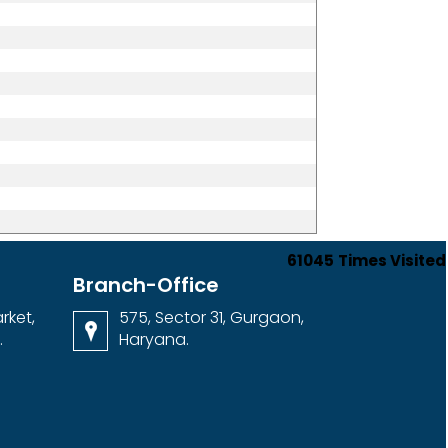
61045
Times Visited
Branch-Office
rket,
575, Sector 31, Gurgaon,
.
Haryana.