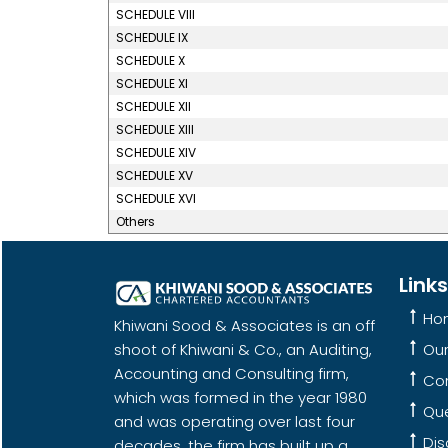
SCHEDULE VIII
SCHEDULE IX
SCHEDULE X
SCHEDULE XI
SCHEDULE XII
SCHEDULE XIII
SCHEDULE XIV
SCHEDULE XV
SCHEDULE XVI
Others
Links
Ho
Khiwani Sood & Associates is an off
shoot of Khiwani & Co., an Auditing,
Ou
Accounting and Consulting firm,
Co
which was formed in the year 1980
Qu
and was operating over last four
Dis
decades, the firm has built up a