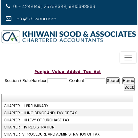
011- 42481491, 25758388, 9810693963
info@khiwani.com
Punjab_Value_Added_Tax_Act
Section / Rule Number
Content
CHAPTER – I PRELIMINARY
CHAPTER – II INCIDENCE AND LEVY OF TAX
CHAPTER – III LEVY OF PURCHASE TAX
CHAPTER - IV REGISTRATION
CHAPTER-V PROCEDURE AND ADMINISTRATION OF TAX