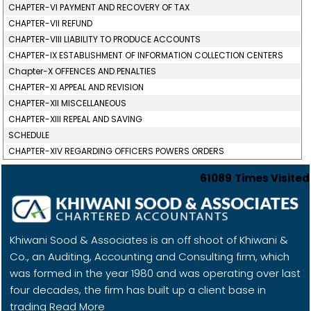
CHAPTER-VI PAYMENT AND RECOVERY OF TAX
CHAPTER-VII REFUND
CHAPTER-VIII LIABILITY TO PRODUCE ACCOUNTS
CHAPTER-IX ESTABLISHMENT OF INFORMATION COLLECTION CENTERS
Chapter-X OFFENCES AND PENALTIES
CHAPTER-XI APPEAL AND REVISION
CHAPTER-XII MISCELLANEOUS
CHAPTER-XIII REPEAL AND SAVING
SCHEDULE
CHAPTER-XIV REGARDING OFFICERS POWERS ORDERS
61089
Times Visited
Khiwani Sood & Associates is an off shoot of Khiwani &
Co., an Auditing, Accounting and Consulting firm, which
was formed in the year 1980 and was operating over last
four decades, the firm has built up a client base in
trading
Read More