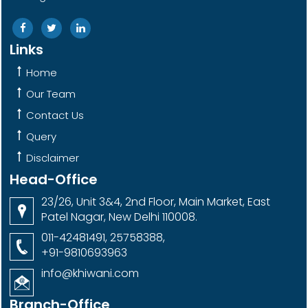
Links
Home
Our Team
Contact Us
Query
Disclaimer
Head-Office
23/26, Unit 3&4, 2nd Floor, Main Market, East
Patel Nagar, New Delhi 110008.
011-42481491, 25758388,
+91-9810693963
info@khiwani.com
Branch-Office