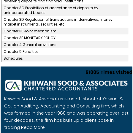
receiving deposits and financial institutions
Chapter 3C Prohibition of acceptance of deposits by
unincorporated bodies
Chapter 3D Regulation of transactions in derivatives, money
market instruments, securities, etc.
Chapter 3E Joint mechanism
Chapter 3F MONETARY POLICY
Chapter 4 General provisions
Chapter 5 Penalties
Schedules
61005
Times Visited
Khiwani Sood & Associates is an off shoot of Khiwani &
Co., an Auditing, Accounting and Consulting firm, which
was formed in the year 1980 and was operating over last
four decades, the firm has built up a client base in
trading
Read More