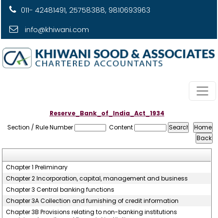
011- 42481491, 25758388, 9810693963
info@khiwani.com
Reserve_Bank_of_India_Act_1934
Section / Rule Number
Content
Chapter 1 Preliminary
Chapter 2 Incorporation, capital, management and business
Chapter 3 Central banking functions
Chapter 3A Collection and furnishing of credit information
Chapter 3B Provisions relating to non-banking institutions