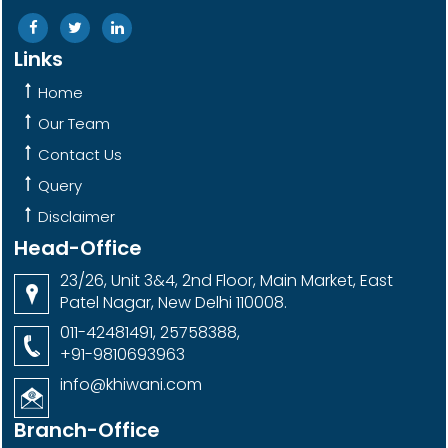
Links
Home
Our Team
Contact Us
Query
Disclaimer
Head-Office
23/26, Unit 3&4, 2nd Floor, Main Market, East
Patel Nagar, New Delhi 110008.
011-42481491, 25758388,
+91-9810693963
info@khiwani.com
Branch-Office